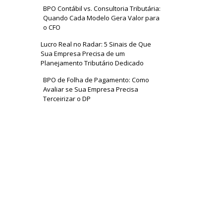
BPO Contábil vs. Consultoria Tributária:
Quando Cada Modelo Gera Valor para
o CFO
Lucro Real no Radar: 5 Sinais de Que
Sua Empresa Precisa de um
Planejamento Tributário Dedicado
BPO de Folha de Pagamento: Como
Avaliar se Sua Empresa Precisa
Terceirizar o DP