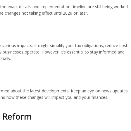
the exact details and implementation timeline are still being worked
e changes not taking effect until 2026 or later.
?
various impacts. It might simplify your tax obligations, reduce costs
 businesses operate. However, it’s essential to stay informed and
nally.
informed about the latest developments. Keep an eye on news updates
and how these changes will impact you and your finances.
ax Reform