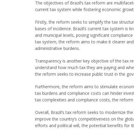
The objectives of Brazil’s tax reform are multifacet
current tax system while fostering economic growt
Firstly, the reform seeks to simplify the tax struct
bases of incidence. Brazil’s current tax system is kn
and municipal levels, posing significant compliance 
tax system, the reform aims to make it clearer a
administrative burdens.
Transparency is another key objective of the tax re
understand how much tax they are paying and wher
the reform seeks to increase public trust in the go
Furthermore, the reform aims to stimulate econom
tax burdens and compliance costs can hinder invest
tax complexities and compliance costs, the reform 
Overall, Brazil’s tax reform seeks to modernize t
improve the country’s competitiveness on the global
efforts and political will, the potential benefits for