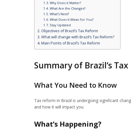
Why Does it Matter?
What Are the Changes?
What’s Next?
What Does it Mean for You?
Stay Updated
Objectives of Brazil’s Tax Reform
What will change with Brazil’s Tax Reform?
Main Points of Brazil’s Tax Reform
Summary of Brazil’s Tax
What You Need to Know
Tax reform in Brazil is undergoing significant chan
and how it will impact you:
What’s Happening?