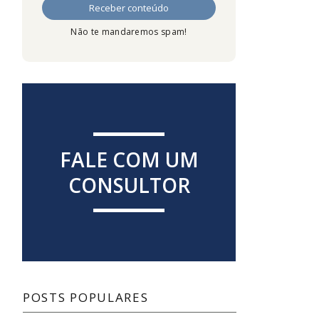
Não te mandaremos spam!
FALE COM UM
CONSULTOR
POSTS POPULARES