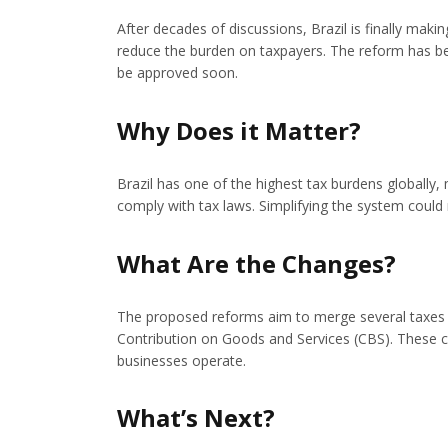
After decades of discussions, Brazil is finally maki
reduce the burden on taxpayers. The reform has be
be approved soon.
Why Does it Matter?
Brazil has one of the highest tax burdens globally
comply with tax laws. Simplifying the system could
What Are the Changes?
The proposed reforms aim to merge several taxes i
Contribution on Goods and Services (CBS). These c
businesses operate.
What’s Next?