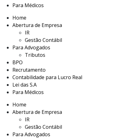
Para Médicos
Home
Abertura de Empresa
IR
Gestão Contábil
Para Advogados
Tributos
BPO
Recrutamento
Contabilidade para Lucro Real
Lei das S.A
Para Médicos
Home
Abertura de Empresa
IR
Gestão Contábil
Para Advogados