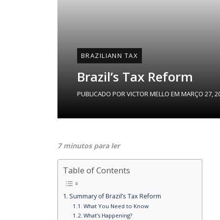
BRAZILIANN TAX
Brazil’s Tax Reform
PUBLICADO POR
VICTOR MELLO
EM
MARÇO 27, 2
7 minutos para ler
Table of Contents
Summary of Brazil’s Tax Reform
What You Need to Know
What’s Happening?