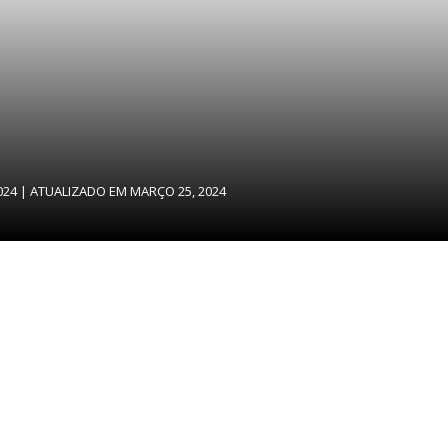
024
| ATUALIZADO EM
MARÇO 25, 2024