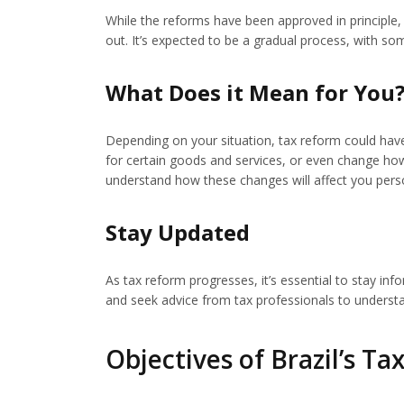
While the reforms have been approved in principle, 
out. It’s expected to be a gradual process, with som
What Does it Mean for You
Depending on your situation, tax reform could have 
for certain goods and services, or even change how
understand how these changes will affect you perso
Stay Updated
As tax reform progresses, it’s essential to stay 
and seek advice from tax professionals to underst
Objectives of Brazil’s T