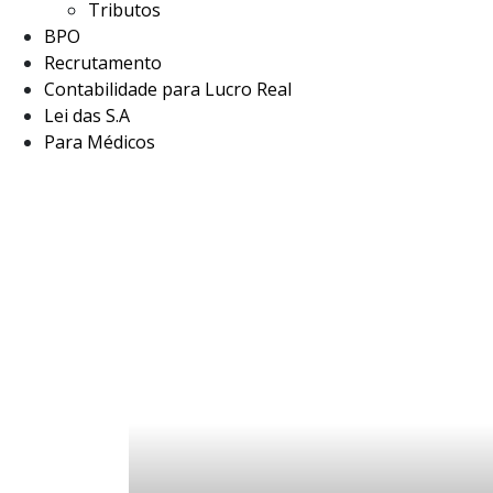
Tributos
BPO
Recrutamento
Contabilidade para Lucro Real
Lei das S.A
Para Médicos