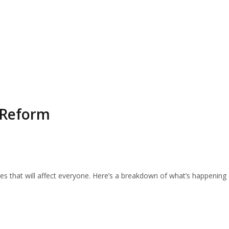
 Reform
ges that will affect everyone. Here’s a breakdown of what’s happening