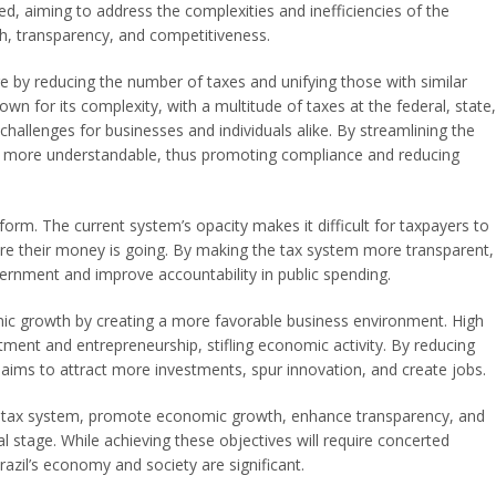
ed, aiming to address the complexities and inefficiencies of the
h, transparency, and competitiveness.
ure by reducing the number of taxes and unifying those with similar
own for its complexity, with a multitude of taxes at the federal, state,
challenges for businesses and individuals alike. By streamlining the
nd more understandable, thus promoting compliance and reducing
form. The current system’s opacity makes it difficult for taxpayers to
e their money is going. By making the tax system more transparent,
vernment and improve accountability in public spending.
ic growth by creating a more favorable business environment. High
ment and entrepreneurship, stifling economic activity. By reducing
aims to attract more investments, spur innovation, and create jobs.
he tax system, promote economic growth, enhance transparency, and
 stage. While achieving these objectives will require concerted
 Brazil’s economy and society are significant.