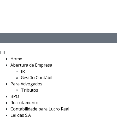
Home
Abertura de Empresa
IR
Gestão Contábil
Para Advogados
Tributos
BPO
Recrutamento
Contabilidade para Lucro Real
Lei das S.A