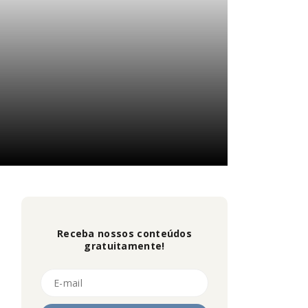
Receba nossos conteúdos
gratuitamente!