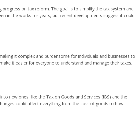
ng progress on tax reform. The goal is to simplify the tax system and
en in the works for years, but recent developments suggest it could
, making it complex and burdensome for individuals and businesses to
 make it easier for everyone to understand and manage their taxes.
nto new ones, like the Tax on Goods and Services (IBS) and the
hanges could affect everything from the cost of goods to how